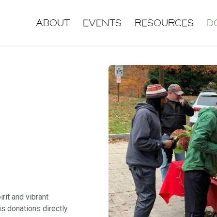
About
Events
Resources
D
it and vibrant
us donations directly