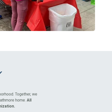
y
hborhood. Together, we
rathmore home.
All
ization.