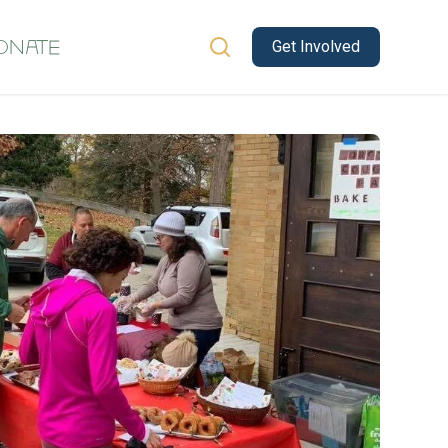
Get Involved
onate