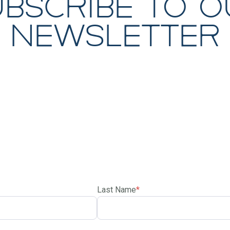
ubscribe to o
newsletter
Last Name
*