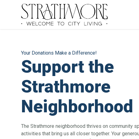
Your Donations Make a Difference!
Support the
Strathmore
Neighborhood
The Strathmore neighborhood thrives on community spir
activities that bring us all closer together. Your genero