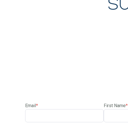
S
Email
*
First Name
*