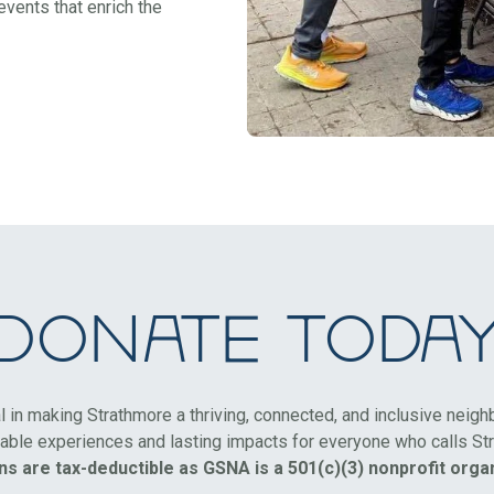
vents that enrich the
Donate Toda
al in making Strathmore a thriving, connected, and inclusive neig
ble experiences and lasting impacts for everyone who calls St
ns are tax-deductible as GSNA is a 501(c)(3) nonprofit organ