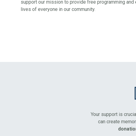
support our mission to provide free programming and e
lives of everyone in our community.
Your support is cruci
can create memora
donatio