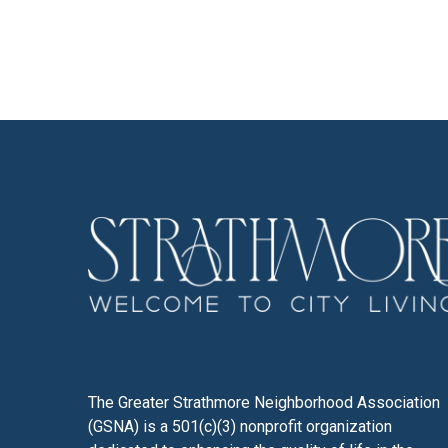
The Greater Strathmore Neighborhood Association
(GSNA) is a 501(c)(3) nonprofit organization