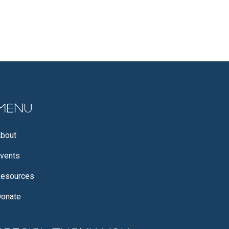
Menu
bout
vents
esources
onate