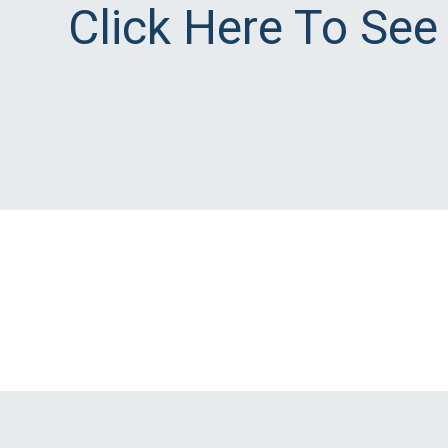
Click Here To See