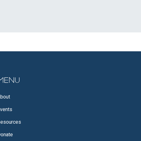
Menu
bout
vents
esources
onate