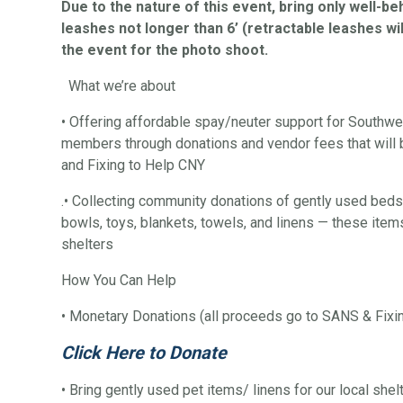
Due to the nature of this event, bring only well-b
leashes not longer than 6’ (retractable leashes wil
the event for the photo shoot.
What we’re about
• Offering affordable spay/neuter support for Southw
members through donations and vendor fees that will
and Fixing to Help CNY
.• Collecting community donations of gently used beds,
bowls, toys, blankets, towels, and linens — these items
shelters
How You Can Help
• Monetary Donations (all proceeds go to SANS & Fixi
Click Here to Donate
• Bring gently used pet items/ linens for our local shel