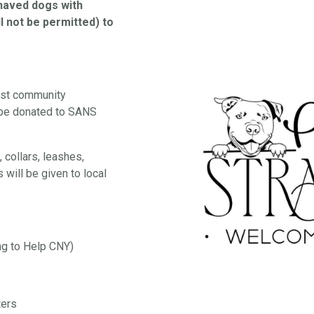
ehaved dogs with
l not be permitted) to
est community
 be donated to SANS
 collars, leashes,
 will be given to local
ng to Help CNY)
ters