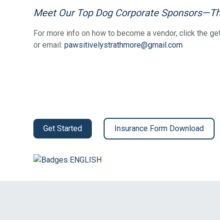
Meet Our Top Dog Corporate Sponsors—Th
For more info on how to become a vendor, click the get
or email:
pawsitivelystrathmore@gmail.com
Get Started
Insurance Form Download