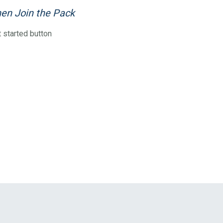
en Join the Pack
 started button