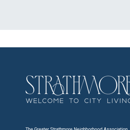
The Greater Strathmore Neighborhood Association