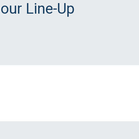
 our Line-Up