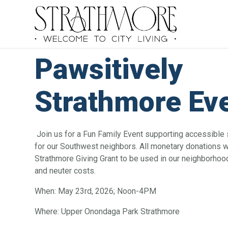
Pawsitively
Strathmore Ev
Join us for a Fun Family Event supporting accessible
for our Southwest neighbors. All monetary donations wi
Strathmore Giving Grant to be used in our neighborhoo
and neuter costs.
When: May 23rd, 2026; Noon-4PM
Where: Upper Onondaga Park Strathmore