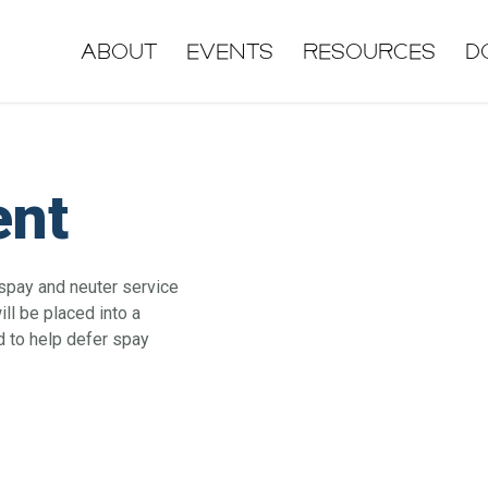
About
Events
Resources
D
ent
 spay and neuter service
ll be placed into a
d to help defer spay